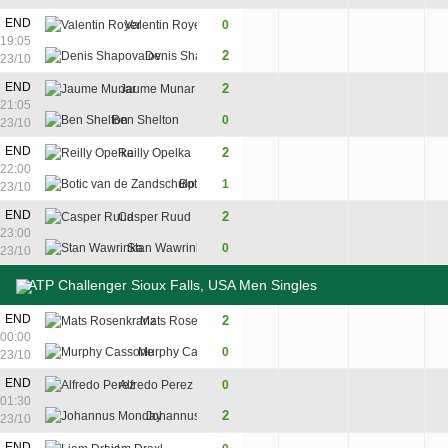
3
END
Valentin Royer
0
6
2
19:05
7
2
Denis Shapovalov
7
6
23/10
END
2
Jaume Munar
6
6
21:05
Ben Shelton
0
3
4
23/10
7
7
END
2
Reilly Opelka
7
6
6
22:00
5
9
Botic van de Zandschulp
1
6
7
3
23/10
7
END
2
Casper Ruud
6
7
23:00
5
Stan Wawrinka
0
4
6
23/10
ATP Challenger Sioux Falls, USA Men Singles
END
2
Mats Rosenkranz
6
7
00:00
Murphy Cassone
0
0
5
23/10
END
Alfredo Perez
0
5
3
01:30
2
Johannus Monday
7
6
23/10
END