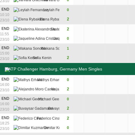
Varvara Gracheva
0
4
3
23/10
END
Leylah Fernandez
0
4
3
10:10
2
Elena Rybakina
6
6
23/10
END
2
Ekaterina Alexandrova
6
6
11:55
Jaqueline Adina Cristian
0
1
2
23/10
END
Wakana Sonobe
1
6
1
6
15:00
2
Sofia Kenin
3
6
7
23/10
ATP Challenger Hamburg, Germany Men Singles
4
END
Mathys Erhard
0
6
4
16:00
7
2
Alejandro Moro Canas
7
6
23/10
END
Michael Geerts
0
5
3
16:00
2
Buvaysar Gadamauri
7
6
23/10
END
2
Federico Cina
6
6
18:25
Dimitar Kuzmanov
0
4
1
23/10