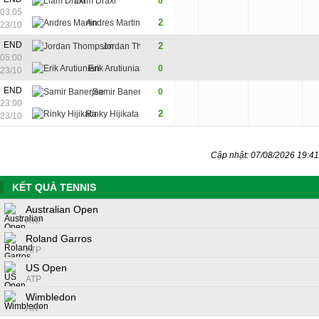
Liam Draxl
0
1
5
03:05
2
Andres Martin
6
7
23/10
7
END
2
Jordan Thompson
7
7
05:00
2
Erik Arutiunian
0
5
6
23/10
3
END
Samir Banerjee
0
6
2
23:00
7
2
Rinky Hijikata
7
6
23/10
Cập nhật: 07/08/2026 19:41
KẾT QUẢ TENNIS
Australian Open
ATP
Roland Garros
ATP
US Open
ATP
Wimbledon
ATP