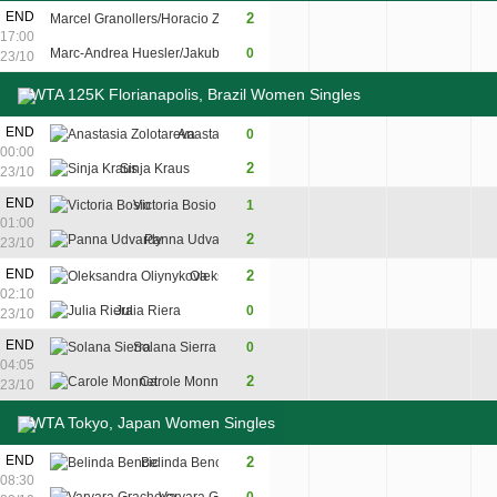
12
END
2
Marcel Granollers/Horacio Zeballos
6
7
17:00
10
Marc-Andrea Huesler/Jakub Paul
0
4
6
23/10
WTA 125K Florianapolis, Brazil Women Singles
END
Anastasia Zolotareva
0
2
3
00:00
2
Sinja Kraus
6
6
23/10
END
Victoria Bosio
1
5
6
3
01:00
2
Panna Udvardy
7
4
6
23/10
7
END
2
Oleksandra Oliynykova
6
7
02:10
5
Julia Riera
0
4
6
23/10
END
Solana Sierra
0
2
4
04:05
2
Carole Monnet
6
6
23/10
WTA Tokyo, Japan Women Singles
END
2
Belinda Bencic
6
6
08:30