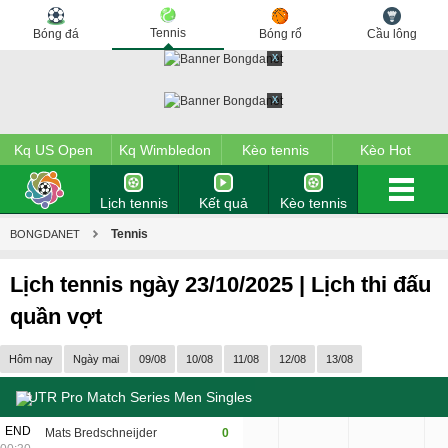
Tennis
Bóng đá
Bóng rổ
Cầu lông
x
x
Kq US Open
Kq Wimbledon
Kèo tennis
Kèo Hot
Lịch tennis
Kết quả
Kèo tennis
tennis
Tennis
BONGDANET
Lịch tennis ngày 23/10/2025 | Lịch thi đấu
quần vợt
Hôm nay
Ngày mai
09/08
10/08
11/08
12/08
13/08
UTR Pro Match Series Men Singles
6
END
Mats Bredschneijder
0
2
6