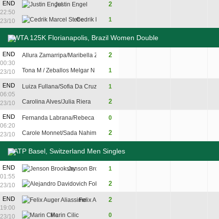
END
2
Justin Engel
2
6
7
22:50
Cedrik Marcel Stebe
1
6
3
6
23/10
WTA 125K Florianapolis, Brazil Women Double
END
2
Allura Zamarripa/Maribella Zamarripa
4
6
10
00:30
Tona M / Zeballos Melgar N
1
6
3
8
23/10
END
Luiza Fullana/Sofia Da Cruz Mendonca
1
4
6
8
06:05
2
Carolina Alves/Julia Riera
6
1
10
23/10
END
Fernanda Labrana/Rebeca Pereira
0
2
5
06:20
2
Carole Monnet/Sada Nahimana
6
7
23/10
ATP Basel, Switzerland Men Singles
8
END
Jenson Brooksby
1
7
4
5
01:55
6
2
Alejandro Davidovich Fokina
6
6
7
23/10
7
7
END
2
Felix Auger Aliassime
7
7
19:00
2
2
Marin Cilic
0
6
6
23/10