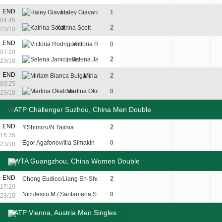
END
Haley Giavara
1
7
0
4
04:45
2
Katrina Scott
5
6
6
23/10
END
Victoria Rodriguez
0
5
4
07:20
2
Selena Janicijevic
7
6
23/10
7
END
2
Miriam Bianca Bulgaru
7
6
09:25
5
Martina Okalova
0
6
3
23/10
ATP Challenger Suzhou, China Men Double
END
2
Y.Shimizu/N.Tajima
7
6
16:35
Egor Agafonov/Ilia Simakin
0
5
3
23/10
WTA Guangzhou, China Women Double
END
2
Chong Eudice/Liang En-Shuo
7
6
17:20
Niculescu M / Santamaria S
0
5
4
23/10
ATP Vienna, Austria Men Singles