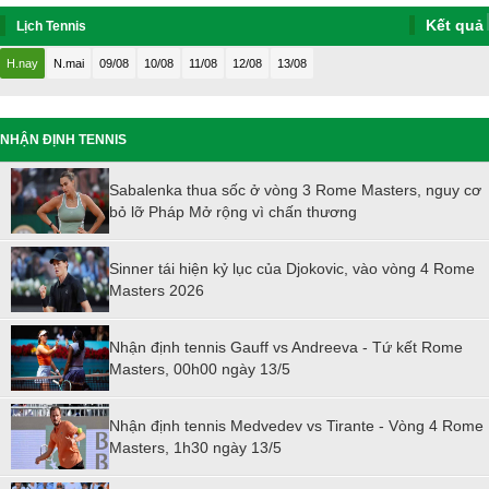
Kết quả
Lịch Tennis
H.nay
N.mai
09/08
10/08
11/08
12/08
13/08
NHẬN ĐỊNH TENNIS
Sabalenka thua sốc ở vòng 3 Rome Masters, nguy cơ
bỏ lỡ Pháp Mở rộng vì chấn thương
Sinner tái hiện kỷ lục của Djokovic, vào vòng 4 Rome
Masters 2026
Nhận định tennis Gauff vs Andreeva - Tứ kết Rome
Masters, 00h00 ngày 13/5
Nhận định tennis Medvedev vs Tirante - Vòng 4 Rome
Masters, 1h30 ngày 13/5