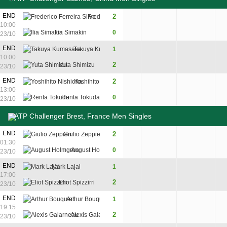
END
2
Frederico Ferreira Silva
7
6
10:00
Ilia Simakin
0
5
2
23/10
END
Takuya Kumasaka
1
0
7
6
10:00
2
Yuta Shimizu
6
5
7
23/10
END
2
Yoshihito Nishioka
6
6
13:00
Renta Tokuda
0
2
2
23/10
ATP Challenger Brest, France Men Singles
END
2
Giulio Zeppieri
6
6
01:30
August Holmgren
0
3
2
23/10
END
Mark Lajal
1
6
1
3
17:00
2
Eliot Spizzirri
3
6
6
23/10
END
Arthur Bouquier
1
3
7
4
19:15
2
Alexis Galarneau
6
5
6
23/10