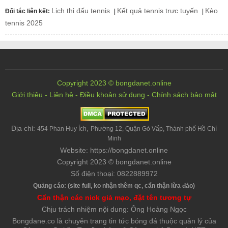
Lịch thi đấu tennis
Kết quả tennis trực tuyến
Kèo
Đối tác liên kết:
|
|
tennis 2025
Copyright 2023 © bongdanet.online
Giới thiệu
-
Liên hệ
-
Điều khoản sử dụng
-
Chính sách bảo mật
Địa chỉ:
,
454 Phan Huy Ích
Phường 12, Quận Gò Vấp, Thành phố Hồ Chí
Minh
Website: https://bongdanet.online
Copyright 2023 © bongdanet.online
Số điện thoại: 0822889972
Quảng cáo: (site full, ko nhận thêm qc, cẩn thận lừa đảo)
Cẩn thận các nick giả mạo, đặt tên tương tự
Chịu trách nhiệm nội dung: Ông Hoàng Ngọc
Bongdane.co là chuyên trang tin tức bóng đá thuộc quản lý của