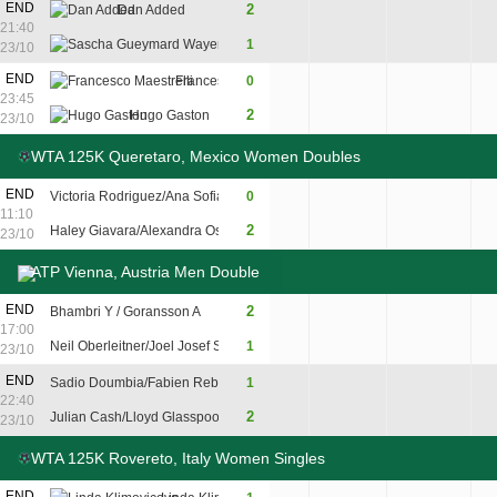
END
2
Dan Added
6
4
6
21:40
Sascha Gueymard Wayenburg
1
3
6
3
23/10
5
END
Francesco Maestrelli
0
6
1
23:45
7
2
Hugo Gaston
7
6
23/10
WTA 125K Queretaro, Mexico Women Doubles
END
Victoria Rodriguez/Ana Sofia Sanchez
0
3
4
11:10
2
Haley Giavara/Alexandra Osborne
6
6
23/10
ATP Vienna, Austria Men Double
END
2
Bhambri Y / Goransson A
3
6
10
17:00
Neil Oberleitner/Joel Josef Schwarzler
1
6
1
8
23/10
END
Sadio Doumbia/Fabien Reboul
1
6
3
5
22:40
2
Julian Cash/Lloyd Glasspool
4
6
10
23/10
WTA 125K Rovereto, Italy Women Singles
END