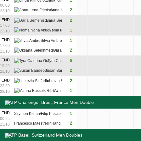
Linda Klimovicova
1
6
1
2
00:00
2
Anna-Lena Friedsam
4
6
6
23/10
END
2
Darja Semenistaja
6
4
6
17:00
Noma Noha Akugue
1
4
6
1
23/10
END
Silvia Ambrosio
1
3
6
2
17:00
2
Oksana Selekhmeteva
6
3
6
23/10
END
Tyra Caterina Grant
0
3
0
19:40
2
Susan Bandecchi
6
6
23/10
END
2
Lucrezia Stefanini
1
6
7
23:30
Marina Bassols Ribera
1
6
3
5
23/10
ATP Challenger Brest, France Men Double
END
Szymon Kielan/Filip Pieczonka
1
4
7
8
00:25
2
Francesco Maestrelli/Francisco pasaro
6
5
10
23/10
ATP Basel, Switzerland Men Doubles