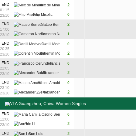
END
2
Alex de Minaur
6
6
01:15
Filip Misolic
0
4
4
23/10
8
9
END
2
Matteo Berrettini
7
6
6
17:00
6
11
Cameron Norrie
1
6
7
4
23/10
3
END
Daniil Medvedev
0
6
4
20:35
7
2
Corentin Moutet
7
6
23/10
END
Francisco Cerundolo
0
4
2
22:05
2
Alexander Bublik
6
6
23/10
END
Matteo Arnaldi
0
4
4
23:10
2
Alexander Zverev
6
6
23/10
WTA Guangzhou, China Women Singles
END
Maria Camila Osorio Serrano
0
5
2
12:00
2
Ann Li
7
6
23/10
END
2
Sun Lulu
6
6