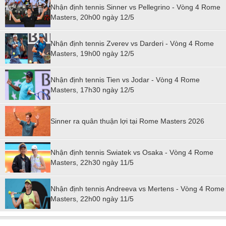
Nhận định tennis Sinner vs Pellegrino - Vòng 4 Rome
Masters, 20h00 ngày 12/5
Nhận định tennis Zverev vs Darderi - Vòng 4 Rome
Masters, 19h00 ngày 12/5
Nhận định tennis Tien vs Jodar - Vòng 4 Rome
Masters, 17h30 ngày 12/5
Sinner ra quân thuận lợi tại Rome Masters 2026
Nhận định tennis Swiatek vs Osaka - Vòng 4 Rome
Masters, 22h30 ngày 11/5
Nhận định tennis Andreeva vs Mertens - Vòng 4 Rome
Masters, 22h00 ngày 11/5