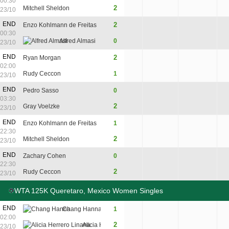
00:30
8
2
Mitchell Sheldon
6
7
23/10
END
2
Enzo Kohlmann de Freitas
6
6
00:30
Alfred Almasi
0
3
3
23/10
END
2
Ryan Morgan
6
3
6
02:00
Rudy Ceccon
1
3
6
3
23/10
END
Pedro Sasso
0
2
2
03:30
2
Gray Voelzke
6
6
23/10
END
Enzo Kohlmann de Freitas
1
4
6
3
22:30
2
Mitchell Sheldon
6
1
6
23/10
END
Zachary Cohen
0
3
1
22:30
2
Rudy Ceccon
6
6
23/10
WTA 125K Queretaro, Mexico Women Singles
END
Chang Hanna
1
2
6
4
02:00
2
Alicia Herrero Linana
6
4
6
23/10